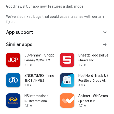
Good news! Our app now features a dark mode.
We’ve also fixed bugs that could cause crashes with certain
flyers.
App support
expand_more
Similar apps
arrow_forward
JCPenney – Shopping & Deals
Sheetz Food Delivery 
Penney OpCo LLC
Sheetz Inc.
4.1
4.7
star
star
SNCB/NMBS: Timetable & tickets
PostNord: Track & Sen
SNCB / NMBS
PostNord Group AB
1.8
4.0
star
star
NS International
Splitser - WieBetaaltW
NS International
Splitser B.V.
4.8
4.7
star
star