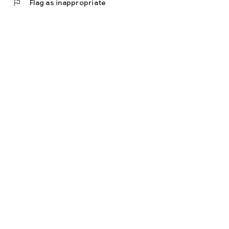
flag
Flag as inappropriate