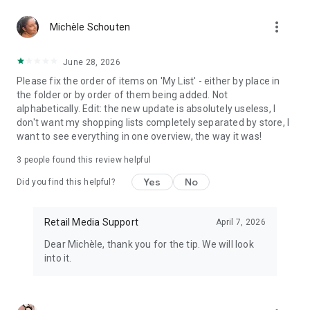
more_vert
Michèle Schouten
June 28, 2026
Please fix the order of items on 'My List' - either by place in
the folder or by order of them being added. Not
alphabetically. Edit: the new update is absolutely useless, I
don't want my shopping lists completely separated by store, I
want to see everything in one overview, the way it was!
3
people found this review helpful
Yes
No
Did you find this helpful?
Retail Media Support
April 7, 2026
Dear Michèle, thank you for the tip. We will look
into it.