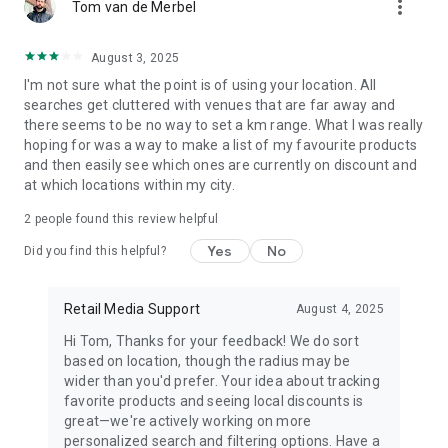
more_vert
Tom van de Merbel
August 3, 2025
I'm not sure what the point is of using your location. All
searches get cluttered with venues that are far away and
there seems to be no way to set a km range. What I was really
hoping for was a way to make a list of my favourite products
and then easily see which ones are currently on discount and
at which locations within my city.
2
people found this review helpful
Yes
No
Did you find this helpful?
Retail Media Support
August 4, 2025
Hi Tom, Thanks for your feedback! We do sort
based on location, though the radius may be
wider than you'd prefer. Your idea about tracking
favorite products and seeing local discounts is
great—we're actively working on more
personalized search and filtering options. Have a