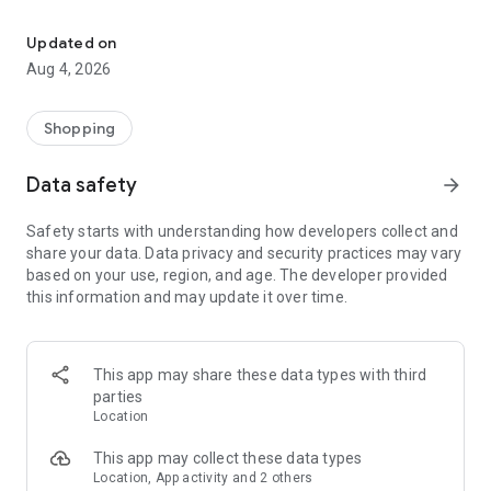
Benefit from reading all Dutch brochures from all the great retaile
Why you should download the app:
- Be the first to view the newest brochures
Updated on
- Easily search for deals in all stores
Aug 4, 2026
- Store all your loyalty cards in one app
- Create a shopping list per store
- Mark your favorites
Shopping
- Order directly online from the brochure
Data safety
arrow_forward
Start saving today and keep money for the things you enjoy!
Safety starts with understanding how developers collect and
We are constantly improving the app and would love to hear
share your data. Data privacy and security practices may vary
your tips and ideas: info@allefolders.nl
based on your use, region, and age. The developer provided
this information and may update it over time.
This app may share these data types with third
parties
Location
This app may collect these data types
Location, App activity and 2 others