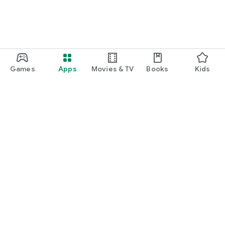
Games
Apps
Movies & TV
Books
Kids
Google Play
Play Pass
Play Points
Gift cards
Redeem