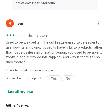
great day, Best, Marcella
more_vert
Bas
October 19, 2024
Used to be way better. The cut feature used to be easier to
use, now its annoying, it used to have links to products rather
than just a useless information popup, you used to be able to
zoom in and out by double tapping. And why is there still no
dark mode?
2
people found this review helpful
Yes
No
Did you find this helpful?
See all reviews
What’s new