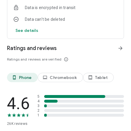
Data is encrypted in transit
Data can’t be deleted
See details
Ratings and reviews
arrow_forward
Ratings and reviews are verified
info_outline
Phone
Chromebook
Tablet
phone_android
laptop
tablet_android
4.6
5
4
3
2
1
26K
reviews