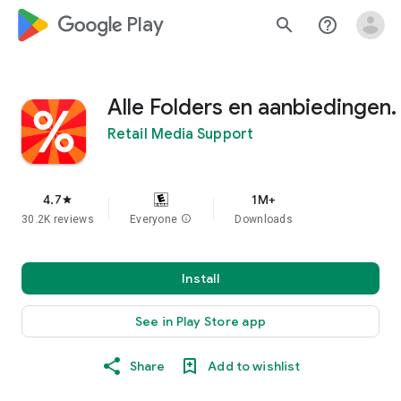
google_logo Play
search
help_outline
Alle Folders en aanbiedingen.
Retail Media Support
4.7
1M+
star
30.2K reviews
Everyone
info
Downloads
Install
See in Play Store app
Share
Add to wishlist