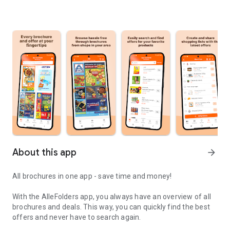
About this app
arrow_forward
All brochures in one app - save time and money!
With the AlleFolders app, you always have an overview of all
brochures and deals. This way, you can quickly find the best
offers and never have to search again.